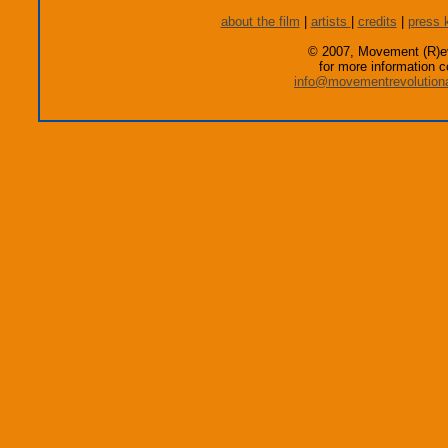
about the film
|
artists
|
credits
|
press k
© 2007, Movement (R)ev
for more information c
info@movementrevolution