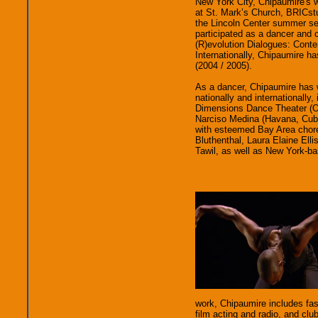
New York City, Chipaumire's 
at St. Mark’s Church, BRICst
the Lincoln Center summer ser
participated as a dancer an
(R)evolution Dialogues: Conte
Internationally, Chipaumire h
(2004 / 2005).
As a dancer, Chipaumire has 
nationally and internationall
Dimensions Dance Theater (
Narciso Medina (Havana, Cuba
with esteemed Bay Area chor
Bluthenthal, Laura Elaine El
Tawil, as well as New York-b
work, Chipaumire includes fas
film acting and radio, and clu