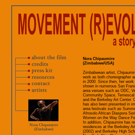
Nora Chipaumire
(Zimbabwe/USA)
Zimbabwean artist, Chipaumir
work as both choreographer an
in 2000. Since then, her work
shown in numerous San Fran
area venues such as ODC, Ve
Community Space, Temescal 
and the Berkeley Art Center. 
has also been presented in i
area festivals such as Summe
Afrosolo African Diaspora Ser
Women on the Way Dance Fest
In addition, Chipaumire has re
residences at the Berkeley Ar
(2002) and Berkeley High Scho