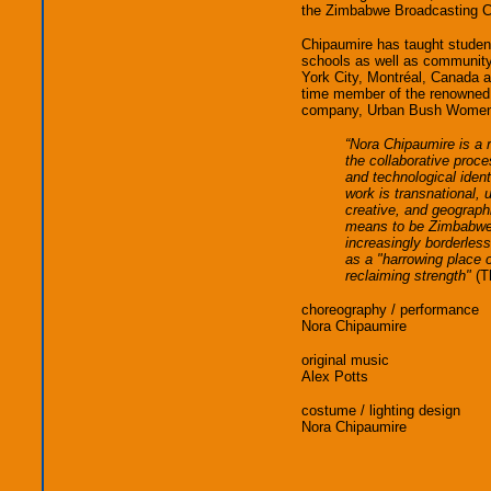
the Zimbabwe Broadcasting C
Chipaumire has taught students
schools as well as community
York City, Montréal, Canada a
time member of the renowned
company, Urban Bush Wome
“Nora Chipaumire is a 
the collaborative proces
and technological ident
work is transnational, u
creative, and geographi
means to be Zimbabwe
increasingly borderless
as a "harrowing place o
reclaiming strength"
(Th
choreography / performance
Nora Chipaumire
original music
Alex Potts
costume / lighting design
Nora Chipaumire